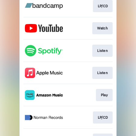
LP/CD
Watch
Listen
Listen
Play
LP/CD