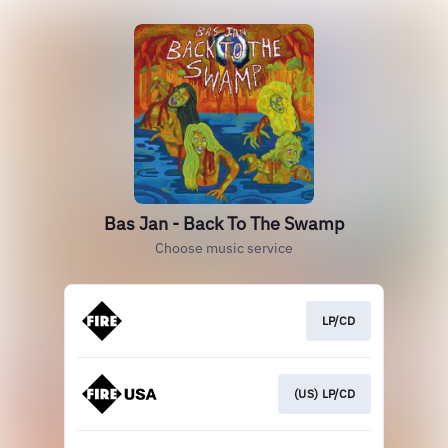
Bas Jan - Back To The Swamp
Choose music service
LP/CD
(US) LP/CD